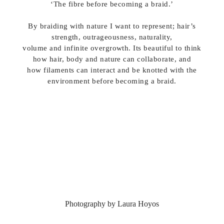
‘The fibre before becoming a braid.’
By braiding with nature I want to represent; hair’s
strength, outrageousness, naturality,
volume and infinite overgrowth. Its beautiful to think
how hair, body and nature can collaborate, and
how filaments can interact and be knotted with the
environment before becoming a braid.
Photography by Laura Hoyos