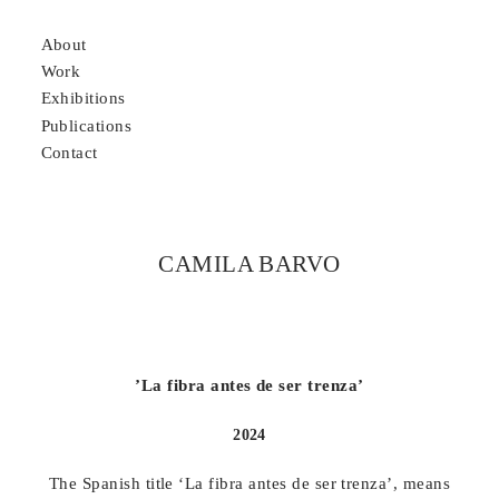
About
Work
Exhibitions
P
ublications
Contact
CAMILA BARVO
’La fibra antes de ser trenza’
2024
The Spanish title ‘La fibra antes de ser trenza’, means