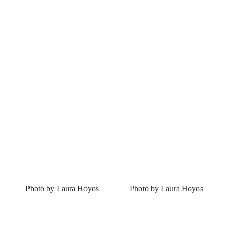
Photo by Laura Hoyos
Photo by Laura Hoyos